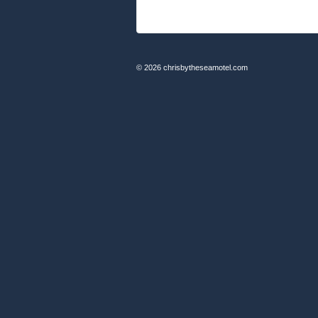
© 2026
chrisbytheseamotel.com