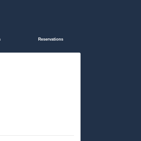
s
Reservations