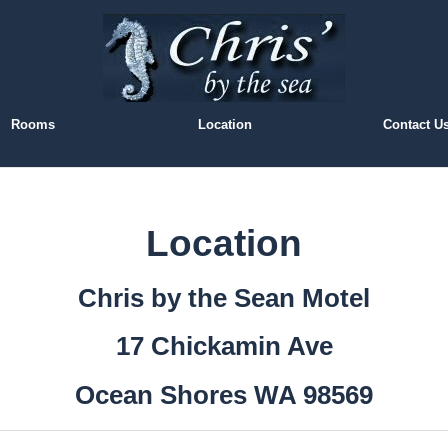
Rooms
Location
Contact U
Location
Chris by the Sean Motel
17 Chickamin Ave
Ocean Shores WA 98569